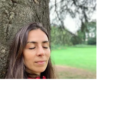
Si tienes alguna duda reserva una
sesión gratuita de 20 minutos