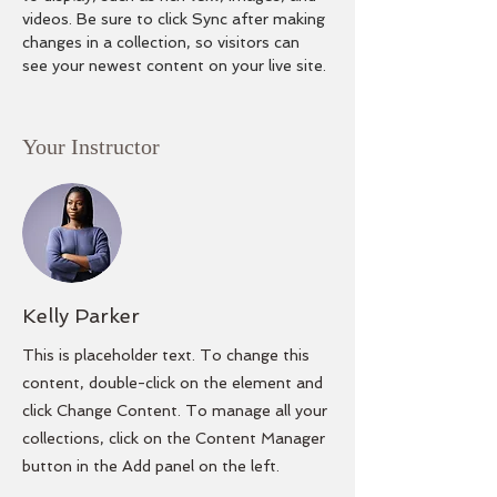
videos. Be sure to click Sync after making 
changes in a collection, so visitors can 
see your newest content on your live site. 
Your Instructor
Kelly Parker
This is placeholder text. To change this
content, double-click on the element and
click Change Content. To manage all your
collections, click on the Content Manager
button in the Add panel on the left.