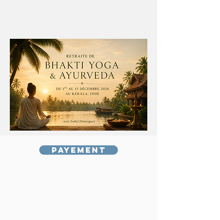
Payement