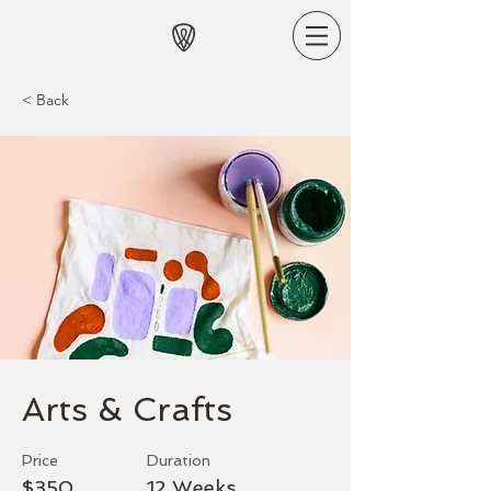
< Back
Arts & Crafts
Price
Duration
$350
12 Weeks