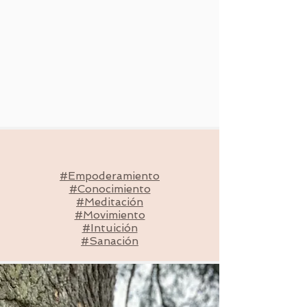
#Empoderamiento
#Conocimiento
#Meditación
#Movimiento
#Intuición
#Sanación