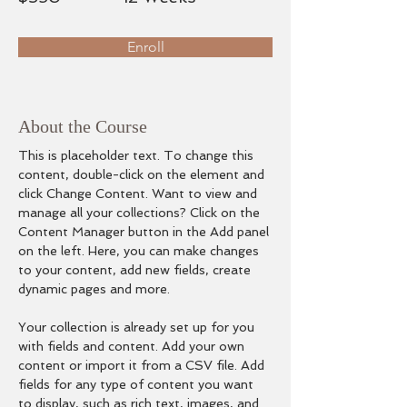
Enroll
About the Course
This is placeholder text. To change this 
content, double-click on the element and 
click Change Content. Want to view and 
manage all your collections? Click on the 
Content Manager button in the Add panel 
on the left. Here, you can make changes 
to your content, add new fields, create 
dynamic pages and more.
Your collection is already set up for you 
with fields and content. Add your own 
content or import it from a CSV file. Add 
fields for any type of content you want 
to display, such as rich text, images, and 