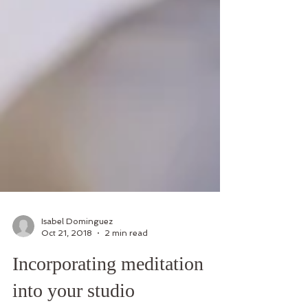
Isabel Dominguez
Oct 21, 2018
2 min read
Incorporating meditation