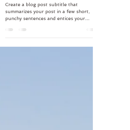
into your studio
Create a blog post subtitle that
summarizes your post in a few short,
punchy sentences and entices your
audience to continue reading....