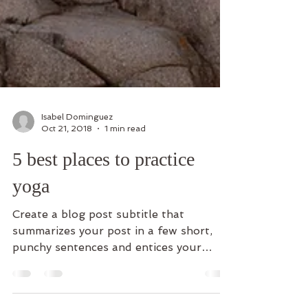
Isabel Dominguez
Oct 21, 2018
1 min read
5 best places to practice
yoga
Create a blog post subtitle that
summarizes your post in a few short,
punchy sentences and entices your
audience to continue reading....